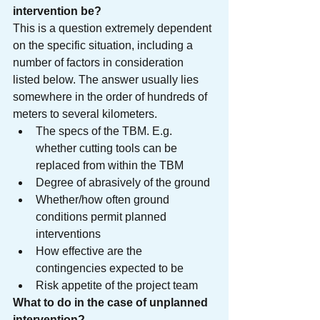
intervention be? 
This is a question extremely dependent 
on the specific situation, including a 
number of factors in consideration 
listed below. The answer usually lies 
somewhere in the order of hundreds of 
meters to several kilometers.
The specs of the TBM. E.g. 
whether cutting tools can be 
replaced from within the TBM
Degree of abrasively of the ground
Whether/how often ground 
conditions permit planned 
interventions
How effective are the 
contingencies expected to be
Risk appetite of the project team
What to do in the case of unplanned 
intervention?