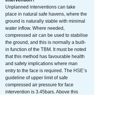
Unplanned interventions can take 
place in natural safe havens, where the 
ground is naturally stable with minimal 
water inflow. Where needed, 
compressed air can be used to stabilise 
the ground, and this is normally a built-
in function of the TBM. It must be noted 
that this method has favourable health 
and safety implications where man 
entry to the face is required. The HSE’s 
guideline of upper limit of safe 
compressed air pressure for face 
intervention is 3.45bars. Above this 
pressure, additional safety measures 
are required. Compressed air can be 
used in combination with other 
measures such as ground treatment, 
done either from within the TBM or from 