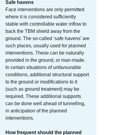
Safe havens
Face interventions are only permitted 
where it is considered sufficiently 
stable with controllable water inflow to 
back the TBM shield away from the 
ground. The so-called ‘safe havens’ are 
such places, usually used for planned 
interventions. These can be naturally 
provided in the ground, or man-made. 
In certain situations of unfavourable 
conditions, additional structural support 
to the ground or modifications to it 
(such as ground treatment) may be 
required. These additional supports 
can be done well ahead of tunnelling, 
in anticipation of the planned 
interventions. 
How frequent should the planned 