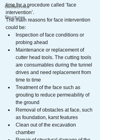
time for a procedure called ‘face 
Geotechnics
intervention’.
Structures
The main reasons for face intervention 
could be:
Inspection of face conditions or 
probing ahead
Maintenance or replacement of 
cutter head tools. The cutting tools 
are consumables during the tunnel 
drives and need replacement from 
time to time
Treatment of the face such as 
grouting to reduce permeability of 
the ground
Removal of obstacles at face, such 
as foundation, karst features
Clean out of the excavation 
chamber
Repair of structural damage of the 