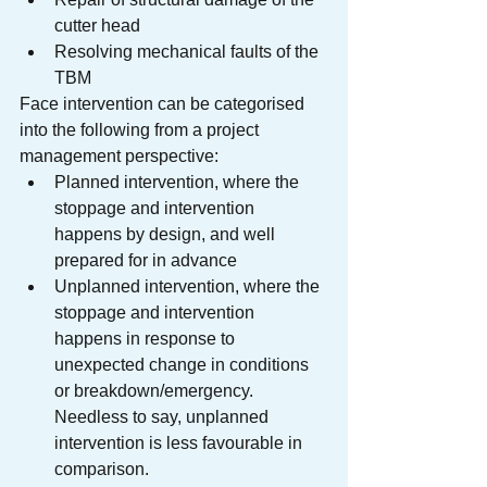
cutter head
Resolving mechanical faults of the 
TBM
Face intervention can be categorised 
into the following from a project 
management perspective:
Planned intervention, where the 
stoppage and intervention 
happens by design, and well 
prepared for in advance
Unplanned intervention, where the 
stoppage and intervention 
happens in response to 
unexpected change in conditions 
or breakdown/emergency. 
Needless to say, unplanned 
intervention is less favourable in 
comparison.