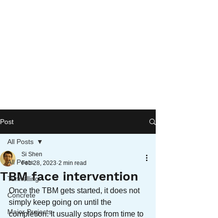
Post
All Posts
Si Shen
All Posts
Feb 28, 2023
2 min read
TBM face intervention
Tunnelling
Once the TBM gets started, it does not 
Concrete
simply keep going on until the 
Major Projects
completion. It usually stops from time to 