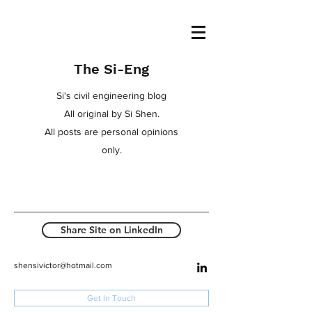
The Si-Eng
Si's civil engineering blog
All original by Si Shen.
All posts are personal opinions
only.
Share Site on LinkedIn
shensivictor@hotmail.com
Get In Touch