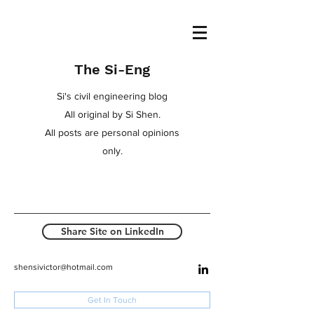
The Si-Eng
Si's civil engineering blog
All original by Si Shen.
All posts are personal opinions
only.
Share Site on LinkedIn
shensivictor@hotmail.com
Get In Touch