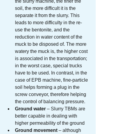
the slurry machine, the finer the 
soil, the more difficult it is the 
separate it from the slurry. This 
leads to more difficulty in the re-
use the bentonite, and the 
reduction in water content of the 
muck to be disposed of. The more 
watery the muck is, the higher cost 
is associated in the transportation; 
in the worst case, special trucks 
have to be used. In contrast, in the 
case of EPB machine, fine-particle 
soil helps forming a plug in the 
screw conveyor, therefore helping 
the control of balancing pressure.
Ground water
 – Slurry TBMs are 
better capable in dealing with 
higher permeability of the ground
Ground movement
 – although 