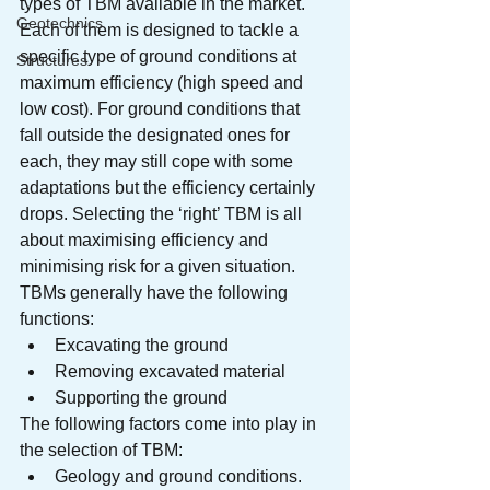
types of TBM available in the market. 
Geotechnics
Each of them is designed to tackle a 
specific type of ground conditions at 
Structures
maximum efficiency (high speed and 
low cost). For ground conditions that 
fall outside the designated ones for 
each, they may still cope with some 
adaptations but the efficiency certainly 
drops. Selecting the ‘right’ TBM is all 
about maximising efficiency and 
minimising risk for a given situation.
TBMs generally have the following 
functions:
Excavating the ground
Removing excavated material
Supporting the ground
The following factors come into play in 
the selection of TBM:
Geology and ground conditions. 