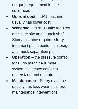
(torque) requirement for the 
cutterhead
Upfront cost
 – EPB machine 
usually has lower cost
Work site
 – EPB usually requires 
a smaller site and launch shaft. 
Slurry machine requires slurry 
treatment plant, bentonite storage 
and muck separation plant
Operation
 – the pressure control 
for slurry machine is more 
systematic hence easier to 
understand and operate
Maintenance
 – Slurry machine 
usually has less wear thus less 
maintenance interventions