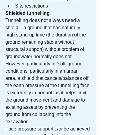
Site restrictions
Shielded tunnelling
Tunnelling does not always need a 
shield – a ground that has naturally 
high stand-up time (the duration of the 
ground remaining stable without 
structural support) without problem of 
groundwater normally does not. 
However, particularly in ‘soft’ ground 
conditions, particularly in an urban 
area, a shield that cancels/balances off 
the earth pressure at the tunnelling face 
is extremely important, as it helps limit 
the ground movement and damage to 
existing assets by preventing the 
ground from collapsing into the 
excavation.
Face pressure support can be achieved 