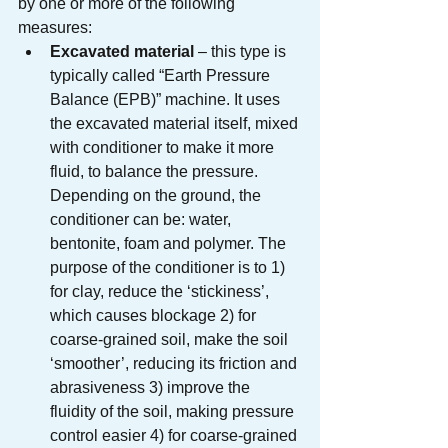
by one or more of the following 
measures:
Excavated material
 – this type is 
typically called “Earth Pressure 
Balance (EPB)” machine. It uses 
the excavated material itself, mixed 
with conditioner to make it more 
fluid, to balance the pressure. 
Depending on the ground, the 
conditioner can be: water, 
bentonite, foam and polymer. The 
purpose of the conditioner is to 1) 
for clay, reduce the ‘stickiness’, 
which causes blockage 2) for 
coarse-grained soil, make the soil 
‘smoother’, reducing its friction and 
abrasiveness 3) improve the 
fluidity of the soil, making pressure 
control easier 4) for coarse-grained 