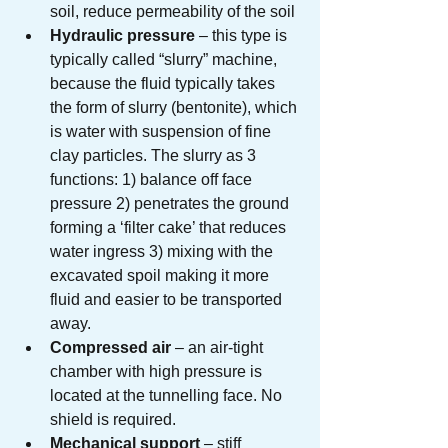
soil, reduce permeability of the soil
Hydraulic pressure
 – this type is 
typically called “slurry” machine, 
because the fluid typically takes 
the form of slurry (bentonite), which 
is water with suspension of fine 
clay particles. The slurry as 3 
functions: 1) balance off face 
pressure 2) penetrates the ground 
forming a ‘filter cake’ that reduces 
water ingress 3) mixing with the 
excavated spoil making it more 
fluid and easier to be transported 
away.
Compressed air
 – an air-tight 
chamber with high pressure is 
located at the tunnelling face. No 
shield is required.
Mechanical support
 – stiff 