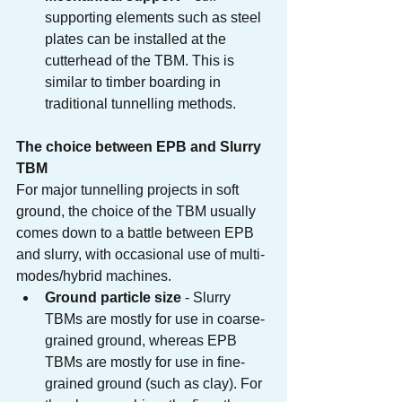
supporting elements such as steel 
plates can be installed at the 
cutterhead of the TBM. This is 
similar to timber boarding in 
traditional tunnelling methods.
The choice between EPB and Slurry 
TBM
For major tunnelling projects in soft 
ground, the choice of the TBM usually 
comes down to a battle between EPB 
and slurry, with occasional use of multi-
modes/hybrid machines.
Ground particle size
 - Slurry 
TBMs are mostly for use in coarse-
grained ground, whereas EPB 
TBMs are mostly for use in fine-
grained ground (such as clay). For 