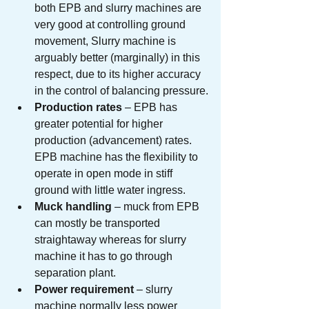
both EPB and slurry machines are 
very good at controlling ground 
movement, Slurry machine is 
arguably better (marginally) in this 
respect, due to its higher accuracy 
in the control of balancing pressure.
Production rates
 – EPB has 
greater potential for higher 
production (advancement) rates. 
EPB machine has the flexibility to 
operate in open mode in stiff 
ground with little water ingress.
Muck handling
 – muck from EPB 
can mostly be transported 
straightaway whereas for slurry 
machine it has to go through 
separation plant.
Power requirement
 – slurry 
machine normally less power 