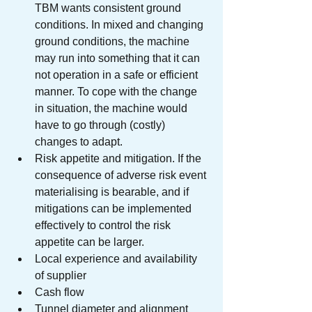
TBM wants consistent ground 
conditions. In mixed and changing 
ground conditions, the machine 
may run into something that it can 
not operation in a safe or efficient 
manner. To cope with the change 
in situation, the machine would 
have to go through (costly) 
changes to adapt.
Risk appetite and mitigation. If the 
consequence of adverse risk event 
materialising is bearable, and if 
mitigations can be implemented 
effectively to control the risk 
appetite can be larger. 
Local experience and availability 
of supplier
Cash flow
Tunnel diameter and alignment