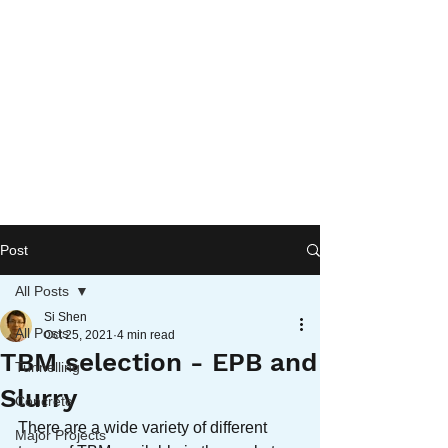
Post
All Posts
Si Shen
All Posts
Oct 25, 2021
4 min read
TBM selection - EPB and
Tunnelling
Slurry
Concrete
There are a wide variety of different 
Major Projects