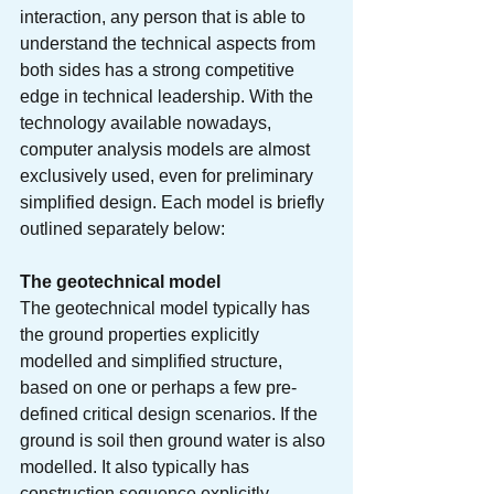
interaction, any person that is able to 
understand the technical aspects from 
both sides has a strong competitive 
edge in technical leadership. With the 
technology available nowadays, 
computer analysis models are almost 
exclusively used, even for preliminary 
simplified design. Each model is briefly 
outlined separately below:
The geotechnical model
The geotechnical model typically has 
the ground properties explicitly 
modelled and simplified structure, 
based on one or perhaps a few pre-
defined critical design scenarios. If the 
ground is soil then ground water is also 
modelled. It also typically has 
construction sequence explicitly 