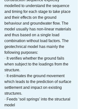
modelled to understand the sequence 
and timing for each stage to take place 
and their effects on the ground 
behaviour and groundwater flow. The 
model usually has non-linear materials 
and thus based on a single load 
combination without load factors. The 
geotechnical model has mainly the 
following purposes: 
· It verifies whether the ground fails 
when subject to the loadings from the 
structure. 
· It estimates the ground movement 
which leads to the prediction of surface 
settlement and impact on existing 
structures.
· Feeds ‘soil springs’ into the structural 
model