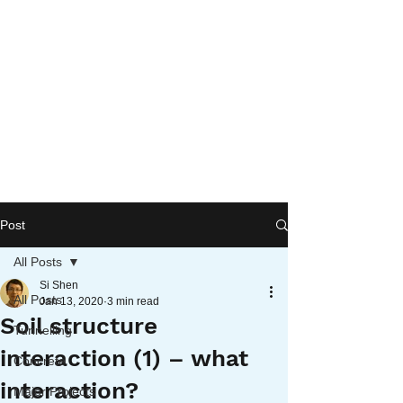
Post
All Posts
Si Shen
All Posts
Jan 13, 2020
3 min read
Soil structure
Tunnelling
interaction (1) – what
Concrete
interaction?
Major Projects