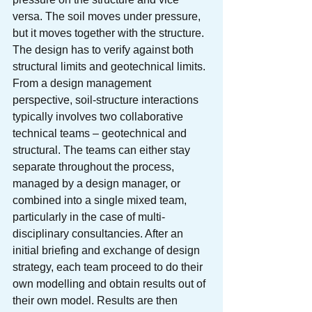
versa. The soil moves under pressure, 
but it moves together with the structure. 
The design has to verify against both 
structural limits and geotechnical limits.
From a design management 
perspective, soil-structure interactions 
typically involves two collaborative 
technical teams – geotechnical and 
structural. The teams can either stay 
separate throughout the process, 
managed by a design manager, or 
combined into a single mixed team, 
particularly in the case of multi-
disciplinary consultancies. After an 
initial briefing and exchange of design 
strategy, each team proceed to do their 
own modelling and obtain results out of 
their own model. Results are then 