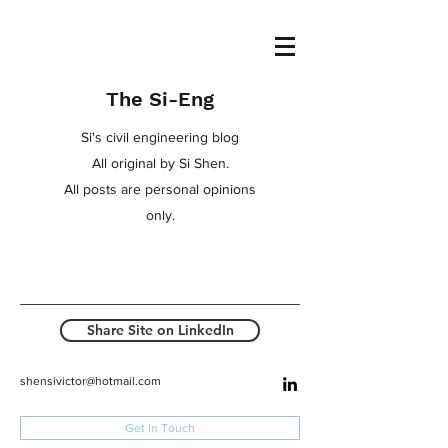
The Si-Eng
Si's civil engineering blog
All original by Si Shen.
All posts are personal opinions
only.
Share Site on LinkedIn
shensivictor@hotmail.com
Get In Touch