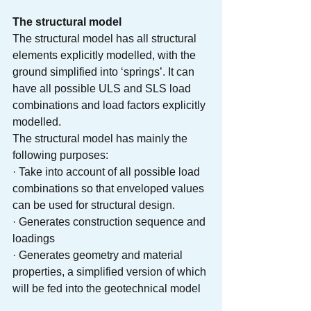
The structural model
The structural model has all structural 
elements explicitly modelled, with the 
ground simplified into ‘springs’. It can 
have all possible ULS and SLS load 
combinations and load factors explicitly 
modelled. 
The structural model has mainly the 
following purposes:
· Take into account of all possible load 
combinations so that enveloped values 
can be used for structural design.
· Generates construction sequence and 
loadings
· Generates geometry and material 
properties, a simplified version of which 
will be fed into the geotechnical model