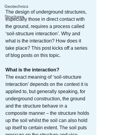
Geotechnics
The design of underground structures, 
Structures
especially those in direct contact with 
the ground, requires a process called 
‘soil-structure interaction’. Why and 
what is the interaction? How does it 
take place? This post kicks off a series 
of blog posts on this topic.
What is the interaction?
The exact meaning of ‘soil-structure 
interaction’ depends on the context it is 
applied to, but generally speaking, for 
underground construction, the ground 
and the structure behave in a 
composite manner – the structure holds 
up the soil whilst the soil can also hold 
up itself to certain extent. The soil puts 
pressure on the structure and vice 