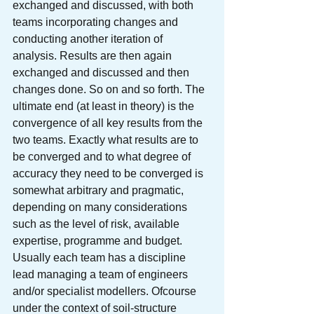
exchanged and discussed, with both 
teams incorporating changes and 
conducting another iteration of 
analysis. Results are then again 
exchanged and discussed and then 
changes done. So on and so forth. The 
ultimate end (at least in theory) is the 
convergence of all key results from the 
two teams. Exactly what results are to 
be converged and to what degree of 
accuracy they need to be converged is 
somewhat arbitrary and pragmatic, 
depending on many considerations 
such as the level of risk, available 
expertise, programme and budget.
Usually each team has a discipline 
lead managing a team of engineers 
and/or specialist modellers. Ofcourse 
under the context of soil-structure 