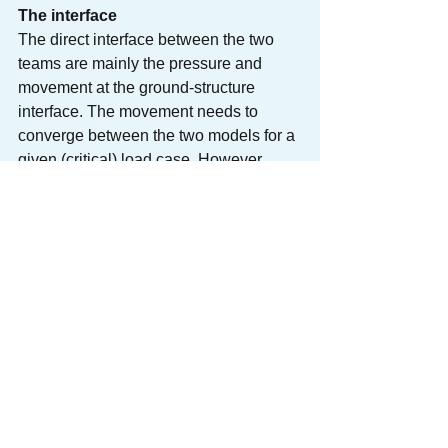
The interface
The direct interface between the two 
teams are mainly the pressure and 
movement at the ground-structure 
interface. The movement needs to 
converge between the two models for a 
given (critical) load case. However, 
more importantly, the two teams need to 
ensure they are using consistent 
assumptions and methodologies. This 
calls for sound design brief and 
discussion upfront before the work 
starts, as well as a systematic continual 
process to maintain and update the 
initial agreement. This puts the skill of 
design management to test.
To deal with a large amount of 
uncertainties, each team needs to 
conduct sensitivity tests on key design 