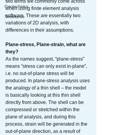
two terms we commonly come across 
Geotechnics
when using finite element analysis 
software. These are essentially two 
Structures
variations of 2D analysis, with 
differences in their assumptions.
Plane-stress, Plane-strain, what are 
they?
As the names suggest, “plane-stress” 
means “stress can only exist in-plane”, 
i.e. no out-of-plane stress will be 
produced. In plane-stress analysis uses 
the analogy of a thin shell – the model 
is basically looking at this thin shell 
directly from above. The shell can be 
compressed or stretched within the 
plane of analysis, and during this 
process, strain will be generated in the 
out-of-plane direction, as a result of 