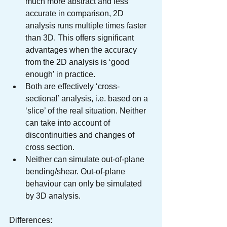
much more abstract and less 
accurate in comparison, 2D 
analysis runs multiple times faster 
than 3D. This offers significant 
advantages when the accuracy 
from the 2D analysis is ‘good 
enough’ in practice.
Both are effectively ‘cross-
sectional’ analysis, i.e. based on a 
‘slice’ of the real situation. Neither 
can take into account of 
discontinuities and changes of 
cross section.
Neither can simulate out-of-plane 
bending/shear. Out-of-plane 
behaviour can only be simulated 
by 3D analysis.
Differences: