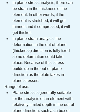
In plane-stress analysis, there can 
be strain in the thickness of the 
element. In other words, if the 
element is stretched, it will get 
thinner, and if compressed, it will 
get thicker.
In plane-strain analysis, the 
deformation in the out-of-plane 
(thickness) direction is fully fixed 
so no deformation could take 
place. Because of this, stress 
builds up in the out-of-plane 
direction as the plate takes in-
plane stresses.
Range of use:
Plane stress is generally suitable 
for the analysis of an element with 
relatively limited depth in the out-of-
plane direction, such as a box or 