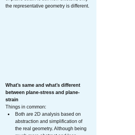
the representative geometry is different.
What’s same and what’s different 
between plane-stress and plane-
strain
Things in common:
Both are 2D analysis based on 
abstraction and simplification of 
the real geometry. Although being 