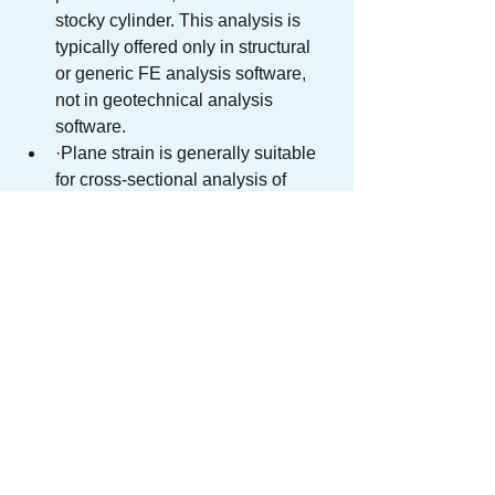
stocky cylinder. This analysis is 
typically offered only in structural 
or generic FE analysis software, 
not in geotechnical analysis 
software.
·Plane strain is generally suitable 
for cross-sectional analysis of 
elements of almost infinite depth in 
the out-of-plane direction. 
Situations of ‘linear’ structures, 
such as retaining walls, 
embankments, bridges and 
tunnels, which have constant cross-
sections, with lengths that can be 
taken as almost infinite compared 
to their cross-sectional size, and 
negligible change in length when 
subject to loading.