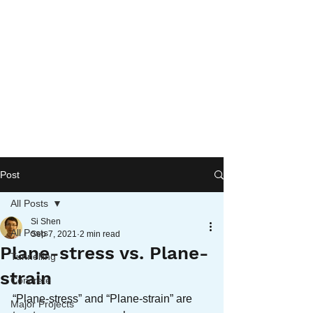
Post
All Posts
Si Shen
All Posts
Sep 7, 2021
2 min read
Plane-stress vs. Plane-
Tunnelling
strain
Concrete
“Plane-stress” and “Plane-strain” are 
Major Projects