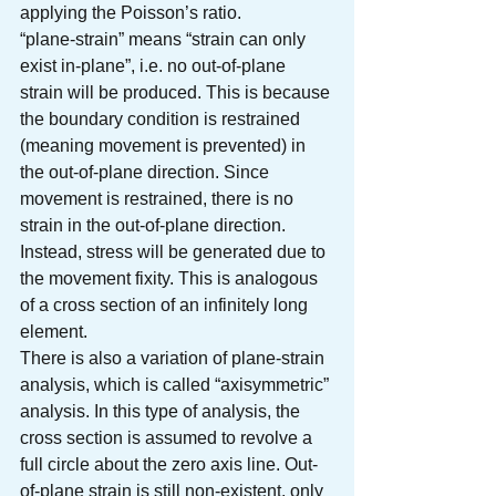
applying the Poisson’s ratio.
“plane-strain” means “strain can only 
exist in-plane”, i.e. no out-of-plane 
strain will be produced. This is because 
the boundary condition is restrained 
(meaning movement is prevented) in 
the out-of-plane direction. Since 
movement is restrained, there is no 
strain in the out-of-plane direction. 
Instead, stress will be generated due to 
the movement fixity. This is analogous 
of a cross section of an infinitely long 
element. 
There is also a variation of plane-strain 
analysis, which is called “axisymmetric” 
analysis. In this type of analysis, the 
cross section is assumed to revolve a 
full circle about the zero axis line. Out-
of-plane strain is still non-existent, only 