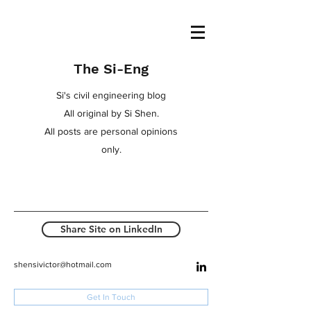
The Si-Eng
Si's civil engineering blog
All original by Si Shen.
All posts are personal opinions
only.
Share Site on LinkedIn
shensivictor@hotmail.com
Get In Touch