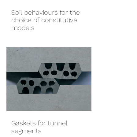
Soil behaviours for the
choice of constitutive
models
Gaskets for tunnel
segments