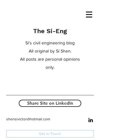
The Si-Eng
Si's civil engineering blog
All original by Si Shen.
All posts are personal opinions
only.
Share Site on LinkedIn
shensivictor@hotmail.com
Get In Touch