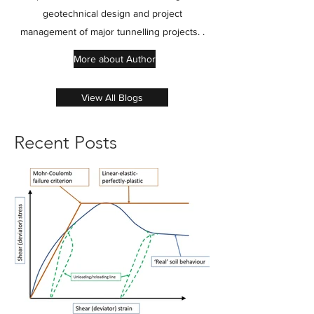
geotechnical design and project
management of major tunnelling projects. .
More about Author
View All Blogs
Recent Posts