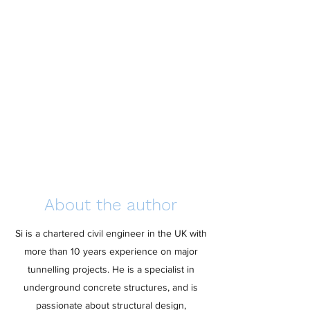
About the author
Si is a chartered civil engineer in the UK with
more than 10 years experience on major
tunnelling projects. He is a specialist in
underground concrete structures, and is
passionate about structural design,